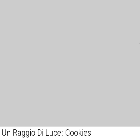
Un Raggio Di Luce: Cookies