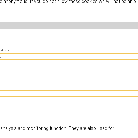
re anonymous. If you do not allow these cookies we will not be able
al data.
.
c analysis and monitoring function. They are also used for