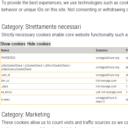
To provide the best experiences, we use technologies such as cook
behavior or unique IDs on this site. Not consenting or withdrawing
Category: Strettamente necessari
Strictly necessary cookies enable core website functionality such
Name
Dominio
P
PHPSESSID
unraggiodiluce.org
s
jsNoCookieCheck / jsCookieCheck / jsStrictCookieCheck /
unraggiodiluce.org
p
jsNecessaryCookieCheck
user_id
unraggiodiluce.org
s
bm_sz
list-manage.com
1
_abck
list-manage.com
1
ak_bmsc
us6.list-manage.com
1
unraggiodiluce.k-
k-news
s
news.it
Category: Marketing
These cookies allow us to count visits and traffic sources so we 