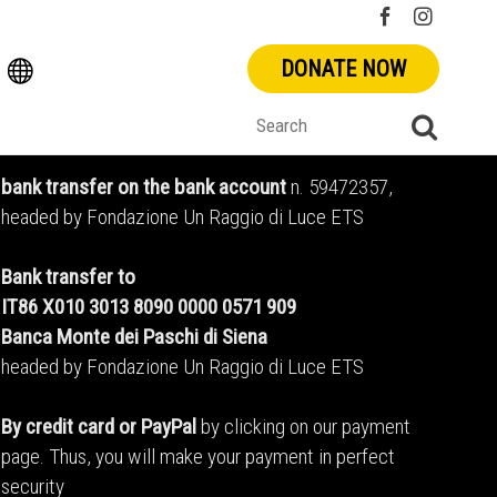
DONATE NOW
bank transfer on the bank account
n. 59472357,
headed by Fondazione Un Raggio di Luce ETS
Bank transfer to
IT86 X010 3013 8090 0000 0571 909
Banca Monte dei Paschi di Siena
headed by Fondazione Un Raggio di Luce ETS
By credit card or PayPal
by clicking on our payment
page. Thus, you will make your payment in perfect
security