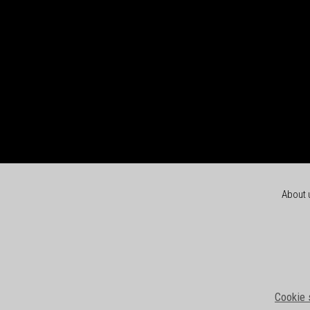
About 
Cookie 