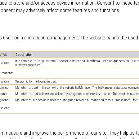
ies to store and/or access device information. Consent to these tec
 consent may adversely affect some features and functions.
 as user login and account management. The website cannot be used c
eriod
Description
It is native to PHP applications. The cookie stores and identifies a user's unique session ID to
essione
windows are closed.
ermanente
essione
Session id for the logged in user.
 giorno
Mailchimp: Used in the context of the website BotManager. The BotManager detects, categorizes a
 anno
Mailchimp: Used to detect and defend 1 year against cookie replay attacks - The cookie is necessa
 giorno
Mailchimp: This cookie is used to distinguish between humans and robots. This is useful for the 
essione
can measure and improve the performance of our site. They help us