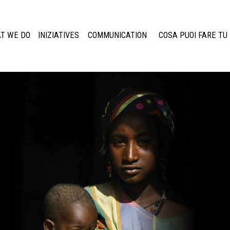
T WE DO
INIZIATIVES
COMMUNICATION
COSA PUOI FARE TU