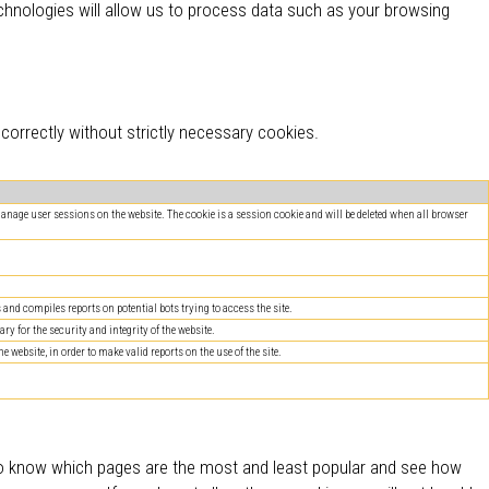
hnologies will allow us to process data such as your browsing
orrectly without strictly necessary cookies.
 manage user sessions on the website. The cookie is a session cookie and will be deleted when all browser
nd compiles reports on potential bots trying to access the site.
ry for the security and integrity of the website.
website, in order to make valid reports on the use of the site.
 to know which pages are the most and least popular and see how