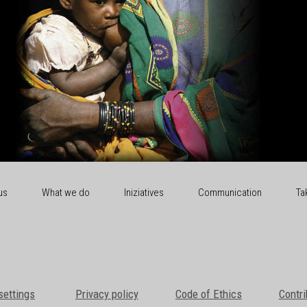
us
What we do
Iniziatives
Communication
Ta
settings
Privacy policy
Code of Ethics
Contri