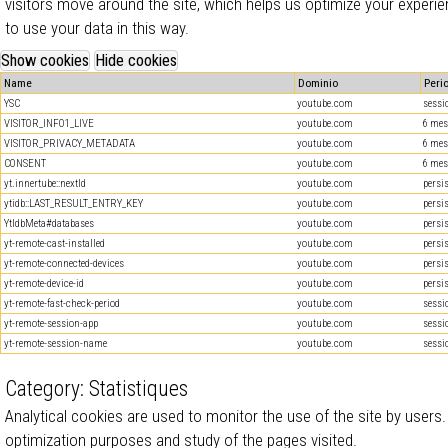
visitors move around the site, which helps us optimize your experie
to use your data in this way.
Name
Dominio
Peri
YSC
youtube.com
sessi
VISITOR_INFO1_LIVE
youtube.com
6 mes
VISITOR_PRIVACY_METADATA
youtube.com
6 mes
CONSENT
youtube.com
6 mes
yt.innertube::nextId
youtube.com
persi
ytidb::LAST_RESULT_ENTRY_KEY
youtube.com
persi
YtIdbMeta#databases
youtube.com
persi
yt-remote-cast-installed
youtube.com
persi
yt-remote-connected-devices
youtube.com
persi
yt-remote-device-id
youtube.com
persi
yt-remote-fast-check-period
youtube.com
sessi
yt-remote-session-app
youtube.com
sessi
yt-remote-session-name
youtube.com
sessi
Category: Statistiques
Analytical cookies are used to monitor the use of the site by users.
optimization purposes and study of the pages visited.