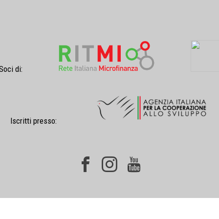
Soci di:
Iscritti presso: