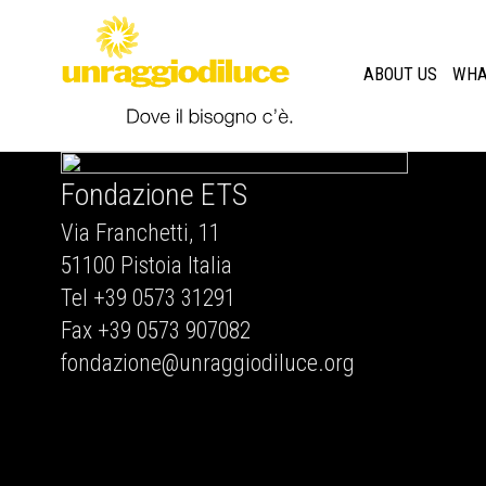
ABOUT US
WHA
Fondazione ETS
Via Franchetti, 11
51100 Pistoia Italia
Tel +39 0573 31291
Fax +39 0573 907082
fondazione@unraggiodiluce.org