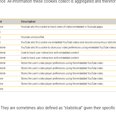
nce. All information these cookies collect is aggregated and therefo
od
Description
one
Youtube sets this cookie to track views of videos embedded in Youtube pages.
i
i
Youtube unclassified.
i
YouTube sets this cookie via embedded YouTube videos and records anonymous statistic
stente
YouTube sets this cookie to store your video preferences using embedded YouTube videos
stente
Used to track user interaction with embedded content.
stente
Used to track user interaction with embedded content.
stente
Stores the user's video player preferences using the embedded YouTube video.
stente
Stores the user's video player preferences using the embedded YouTube video.
stente
Stores the user's video player preferences using the embedded YouTube video.
one
Stores the user's video player preferences using the embedded YouTube video.
one
Stores the user's video player preferences using the embedded YouTube video.
one
 They are sometimes also defined as "statistical" given their specifi