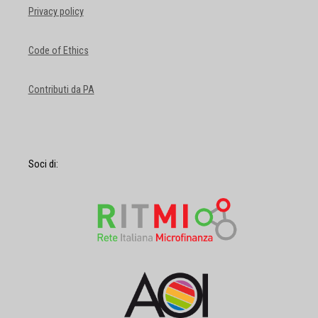
Privacy policy
Code of Ethics
Contributi da PA
Soci di: