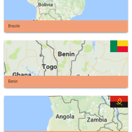
Brasile
Benin