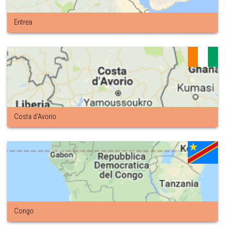
Eritrea
Costa d'Avorio
Congo