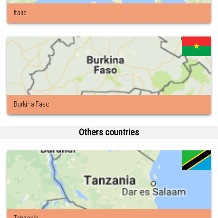
Italia
Burkina Faso
Others countries