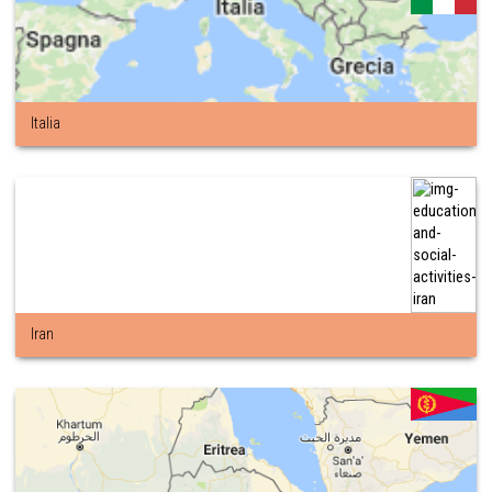
Italia
Iran