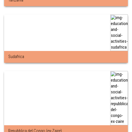
Tanzania
Sudafrica
Repubblica del Congo (ex-Zaire)