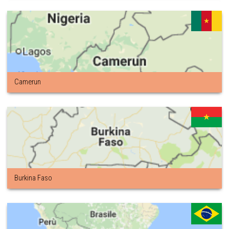
Camerun
Burkina Faso