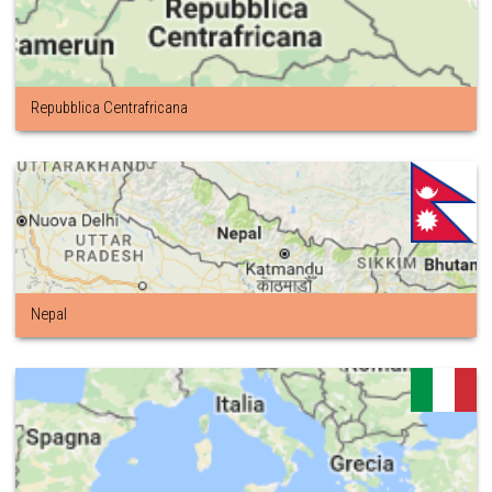
Repubblica Centrafricana
Nepal