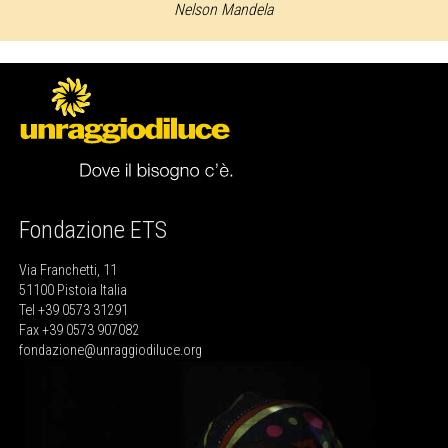
Nelson Mandela
Fondazione ETS
Via Franchetti, 11
51100 Pistoia Italia
Tel +39 0573 31291
Fax +39 0573 907082
fondazione@unraggiodiluce.org