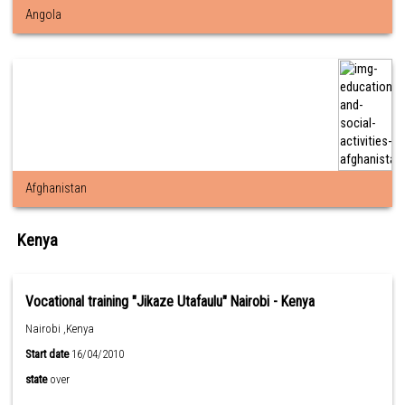
Angola
Afghanistan
Kenya
Vocational training "Jikaze Utafaulu" Nairobi - Kenya
Nairobi ,Kenya
Start date
16/04/2010
state
over