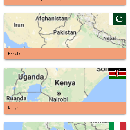
Pakistan
Kenya