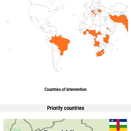
Countries of intervention
Priority countries