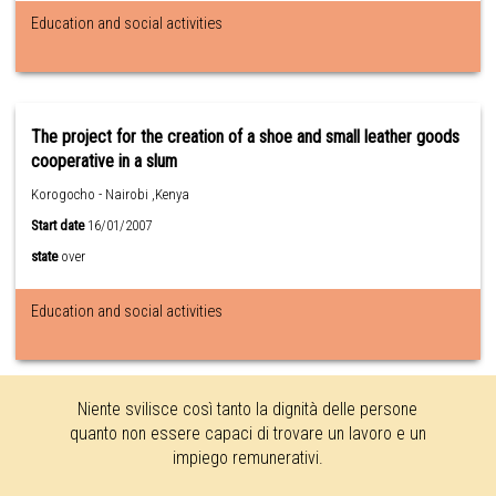
Education and social activities
The project for the creation of a shoe and small leather goods
cooperative in a slum
Korogocho - Nairobi ,Kenya
Start date
16/01/2007
state
over
Education and social activities
Niente svilisce così tanto la dignità delle persone
quanto non essere capaci di trovare un lavoro e un
impiego remunerativi.