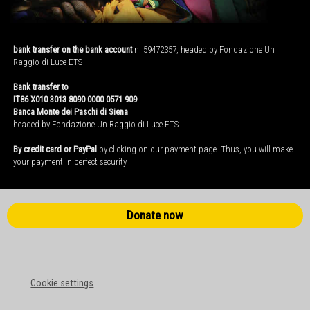
bank transfer on the bank account
n. 59472357, headed by Fondazione Un
Raggio di Luce ETS
Bank transfer to
IT86 X010 3013 8090 0000 0571 909
Banca Monte dei Paschi di Siena
headed by Fondazione Un Raggio di Luce ETS
By credit card or PayPal
by clicking on our payment page. Thus, you will make
your payment in perfect security
Donate now
Cookie settings