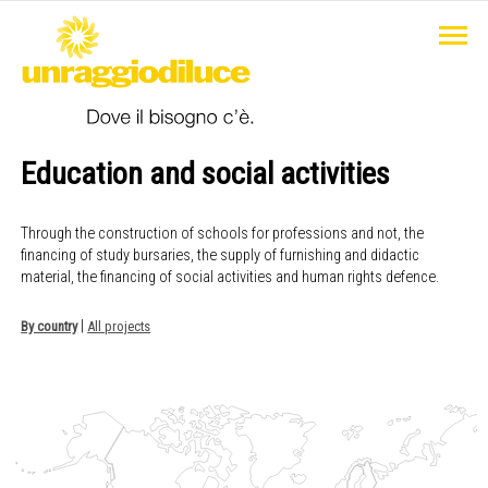
Education and social activities
Through the construction of schools for professions and not, the
financing of study bursaries, the supply of furnishing and didactic
material, the financing of social activities and human rights defence.
|
By country
All projects