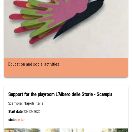
Education and social activities
Support for the playroom L‘Albero delle Storie - Scampia
Scampia, Napoli ,Italia
Start date
23/12/2020
state
active