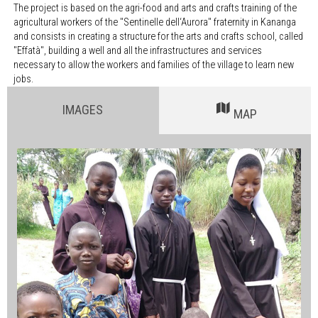
The project is based on the agri-food and arts and crafts training of the
agricultural workers of the "Sentinelle dell‘Aurora" fraternity in Kananga
and consists in creating a structure for the arts and crafts school, called
"Effatà", building a well and all the infrastructures and services
necessary to allow the workers and families of the village to learn new
jobs.
IMAGES
MAP