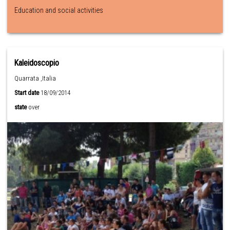
Education and social activities
Kaleidoscopio
Quarrata ,Italia
Start date
18/09/2014
state
over