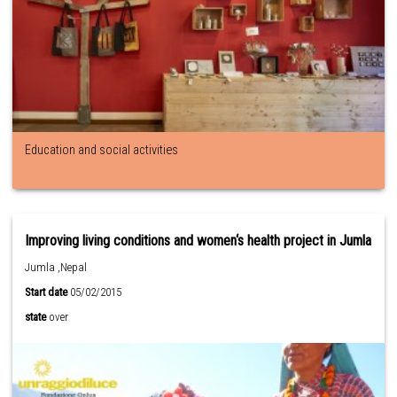
Education and social activities
Improving living conditions and women‘s health project in Jumla
Jumla ,Nepal
Start date
05/02/2015
state
over