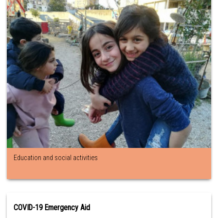
Education and social activities
COVID-19 Emergency Aid