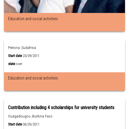
Education and social activities
Pretoria ,Sudafrica
Start date
23/09/2011
state
over
Education and social activities
Contribution including 4 scholarships for university students
Ouagadougou ,Burkina Faso
Start date
06/05/2011