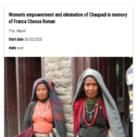
Women’s empowerment and elimination of Chaupadi in memory
of Franca Chessa Roman
Tila ,Nepal
Start date
26/02/2020
state
over