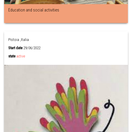
Education and social activities
Pistoia ,Italia
Start date
29/06/2022
state
active