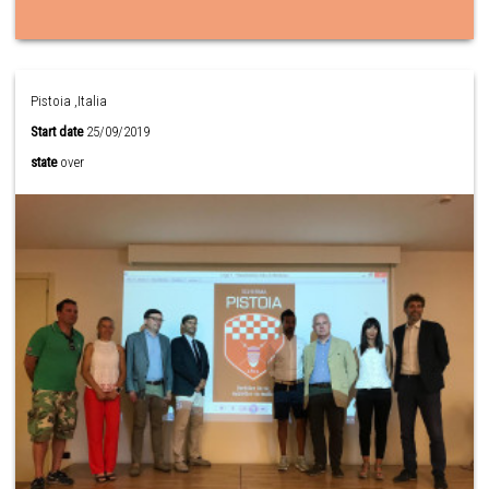
Pistoia ,Italia
Start date
25/09/2019
state
over