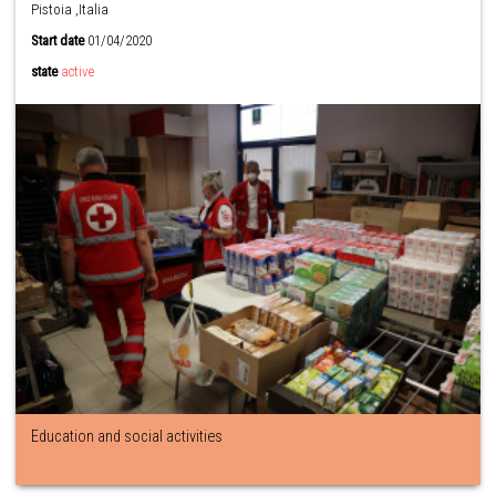
Pistoia ,Italia
Start date
01/04/2020
state
active
Education and social activities