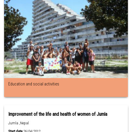
Education and social activities
Improvement of the life and health of women of Jumla
Jumla ,Nepal
Start date
26/04/2012