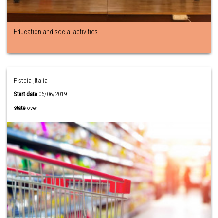
Education and social activities
Pistoia ,Italia
Start date
06/06/2019
state
over