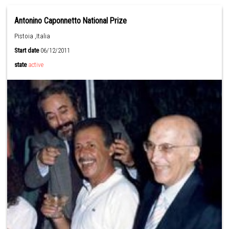
Antonino Caponnetto National Prize
Pistoia ,Italia
Start date
06/12/2011
state
active