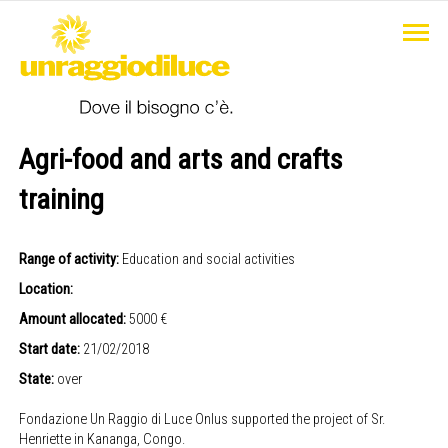
Agri-food and arts and crafts
training
Range of activity:
Education and social activities
Location:
Amount allocated:
5000 €
Start date:
21/02/2018
State:
over
Fondazione Un Raggio di Luce Onlus supported the project of Sr.
Henriette in Kananga, Congo.