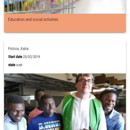
Education and social activities
Pistoia ,Italia
Start date
25/02/2019
state
over