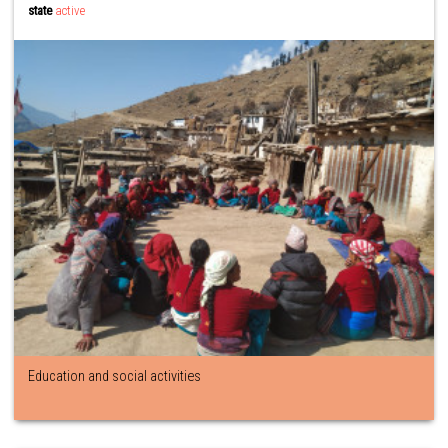
state
active
Education and social activities