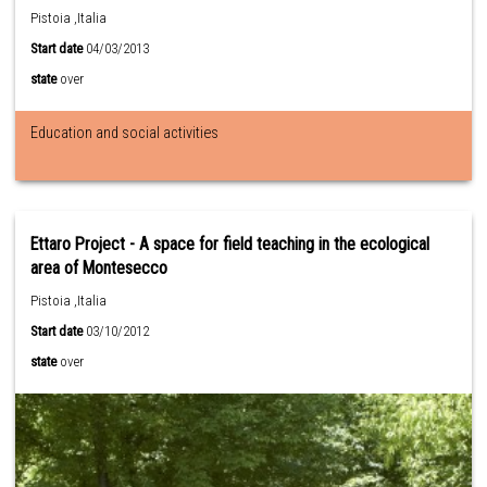
Pistoia ,Italia
Start date
04/03/2013
state
over
Education and social activities
Ettaro Project - A space for field teaching in the ecological
area of Montesecco
Pistoia ,Italia
Start date
03/10/2012
state
over