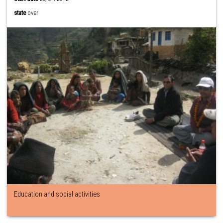
state
over
Education and social activities