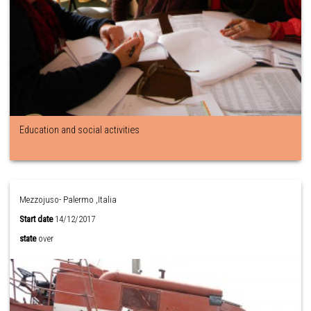
Education and social activities
Mezzojuso- Palermo ,Italia
Start date
14/12/2017
state
over