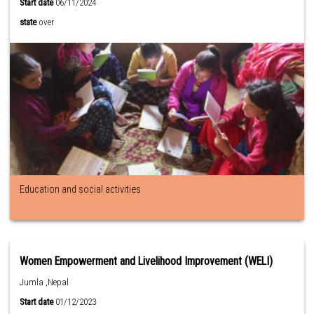
Start date
06/11/2024
state
over
Education and social activities
Women Empowerment and Livelihood Improvement (WELI)
Jumla ,Nepal
Start date
01/12/2023