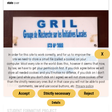
state
over
X
In order for this site to work correctly, and for us to improve the
site we need to store a small file (called a cookie) on your
computer. Most every site in the world does this, however it seems that now,
by law, we have to get your permission first. If you click agree below we will
store all needed cookies and you'll notice no diffence, if you click on I don't
agree (and while you don't click on I agree) we will not store cookies other
than the strictly necessary ones.But in that case you will not be able to post
Education and social activities
comments, see and use social buttons, etc.
Privacy policy
STUDENT FORMATIVE PROJECT