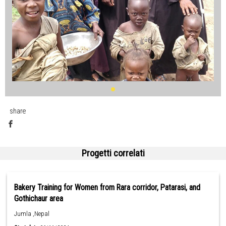
share
Progetti correlati
Bakery Training for Women from Rara corridor, Patarasi, and
Gothichaur area
Jumla ,Nepal