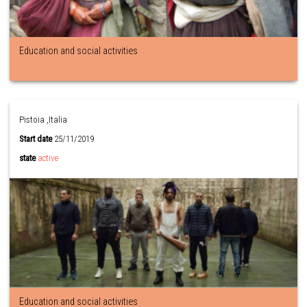
Education and social activities
Pistoia ,Italia
Start date
25/11/2019
state
active
Education and social activities