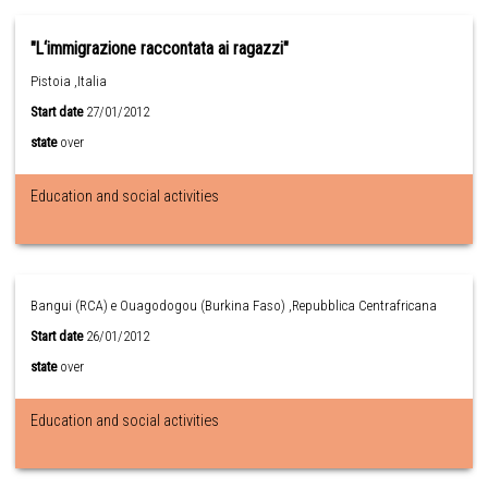
"L‘immigrazione raccontata ai ragazzi"
Pistoia ,Italia
Start date
27/01/2012
state
over
Education and social activities
Bangui (RCA) e Ouagodogou (Burkina Faso) ,Repubblica Centrafricana
Start date
26/01/2012
state
over
Education and social activities