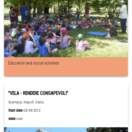
Education and social activities
"VELA - RENDERE CONSAPEVOLI"
Scampia, Napoli ,Italia
Start date
03/09/2012
state
over