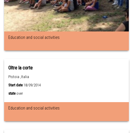
Education and social activities
Oltre la corte
Pistoia ,Italia
Start date
18/09/2014
state
over
Education and social activities