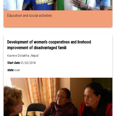
Education and social activities
Development of women‘s cooperatives and livehood
improvement of disadvantaged famili
Kavre e Dolakha ,Nepal
Start date
01/02/2018
state
over