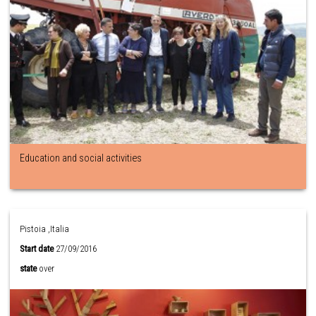
Education and social activities
Pistoia ,Italia
Start date
27/09/2016
state
over