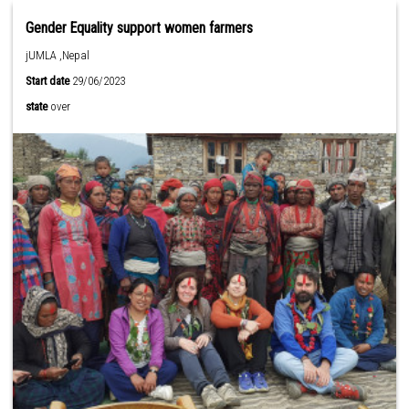
Gender Equality support women farmers
jUMLA ,Nepal
Start date
29/06/2023
state
over