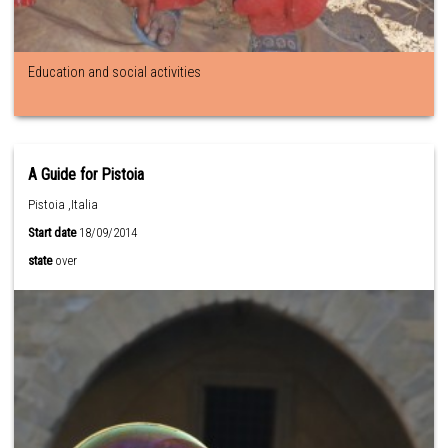
Education and social activities
A Guide for Pistoia
Pistoia ,Italia
Start date
18/09/2014
state
over