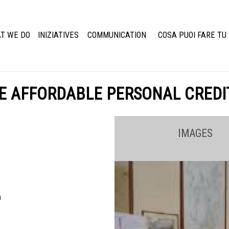
T WE DO
INIZIATIVES
COMMUNICATION
COSA PUOI FARE TU
E AFFORDABLE PERSONAL CREDI
IMAGES
a