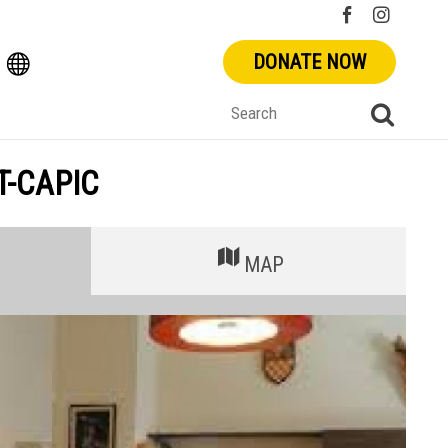
DONATE NOW
T-CAPIC
MAP
+
-