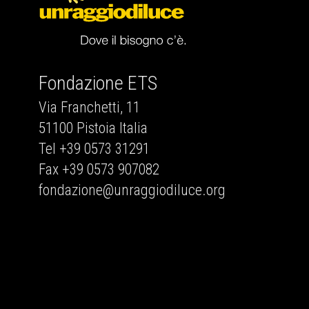
Fondazione ETS
Via Franchetti, 11
51100 Pistoia Italia
Tel +39 0573 31291
Fax +39 0573 907082
fondazione@unraggiodiluce.org