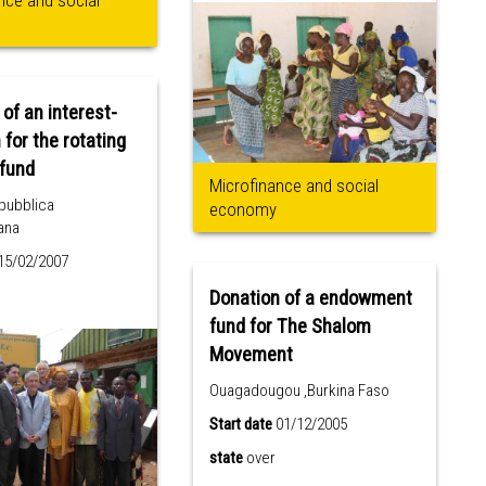
nce and social
 of an interest-
 for the rotating
UCACEC fund
Microfinance and social
pubblica
economy
ana
15/02/2007
Donation of a endowment
fund for The Shalom
Movement
Ouagadougou ,Burkina Faso
Start date
01/12/2005
state
over