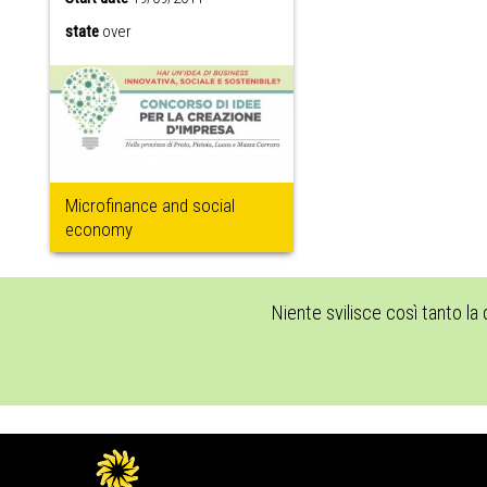
state
over
Microfinance and social
economy
Niente svilisce così tanto la