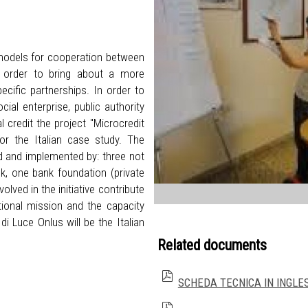
 models for cooperation between
in order to bring about a more
ecific partnerships. In order to
ial enterprise, public authority
 credit the project "Microcredit
r the Italian case study. The
ed and implemented by: three not
ank, one bank foundation (private
lved in the initiative contribute
utional mission and the capacity
i Luce Onlus will be the Italian
Related documents
SCHEDA TECNICA IN INGLE