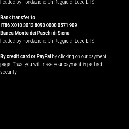
headed by Fondazione Un Raggio di Luce ETS
Bank transfer to
IT86 X010 3013 8090 0000 0571 909
Banca Monte dei Paschi di Siena
headed by Fondazione Un Raggio di Luce ETS
By credit card or PayPal
by clicking on our payment
page. Thus, you will make your payment in perfect
security