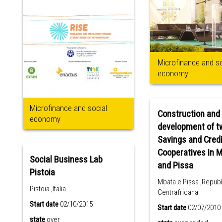
Microfinance and so
economy
Microfinance and social
Construction and
economy
development of t
Savings and Cred
Cooperatives in 
Social Business Lab
and Pissa
Pistoia
Mbata e Pissa ,Repub
Pistoia ,Italia
Centrafricana
Start date
02/10/2015
Start date
02/07/2010
state
over