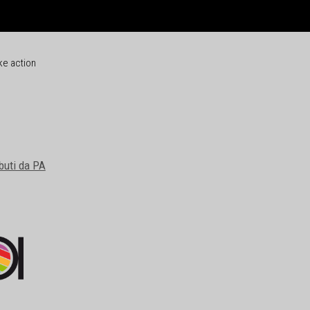
ke action
buti da PA