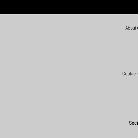
About 
Cookie 
Soci