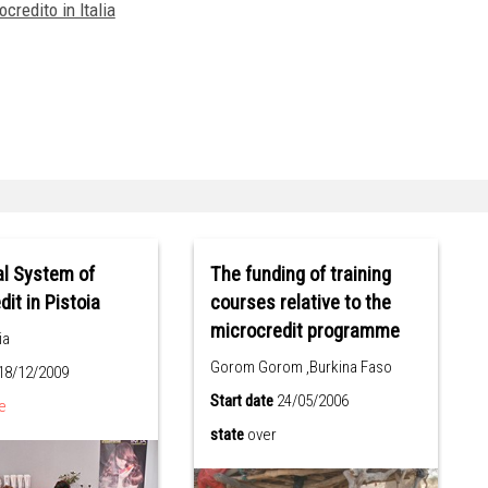
credito in Italia
al System of
The funding of training
it in Pistoia
courses relative to the
microcredit programme
ia
Gorom Gorom ,Burkina Faso
18/12/2009
Start date
24/05/2006
e
state
over