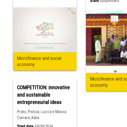
state
suspended
Microfinance and social
economy
Microfinance and so
economy
COMPETITION: innovative
and sustainable
entrepreneurial ideas
Prato, Pistoia, Lucca e Massa
Carrara ,Italia
Start date
19/09/2014