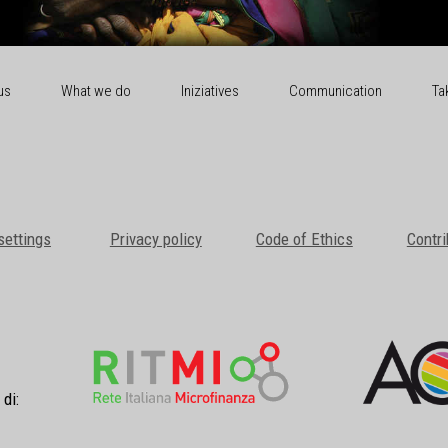
us
What we do
Iniziatives
Communication
Ta
settings
Privacy policy
Code of Ethics
Contri
 di: