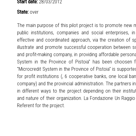
Start date:
28/03/2012
State:
over
The main purpose of this pilot project is to promote new
public institutions, companies and social enterprises, 
effective and coordinated approach, via the creation of sp
illustrate and promote successful cooperation between soc
and profit-making company, in providing affordable personal
System in the Province of Pistoia" has been choosen fo
"Microcredit System in the Province of Pistoia" is support
for profit institutions (, 6 cooperative banks, one local b
company) and the provincial administration. The partners invo
in different ways to the project depending on their instit
and nature of their organization. La Fondazione Un Raggio d
Referent for the project.