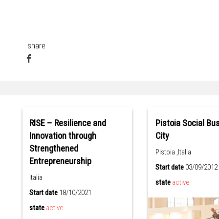
share
RISE – Resilience and
Pistoia Social Bu
Innovation through
City
Strengthened
Pistoia ,Italia
Entrepreneurship
Start date
03/09/2012
Italia
state
active
Start date
18/10/2021
state
active