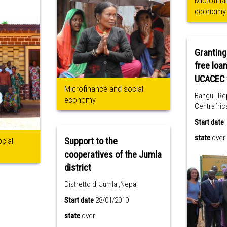
Microfina
economy
Granting
free loan
Microfinance and social
Bangui ,Re
economy
Centrafric
Start date
state
over
cial
Support to the
cooperatives of the Jumla
district
Distretto di Jumla ,Nepal
Start date
28/01/2010
state
over