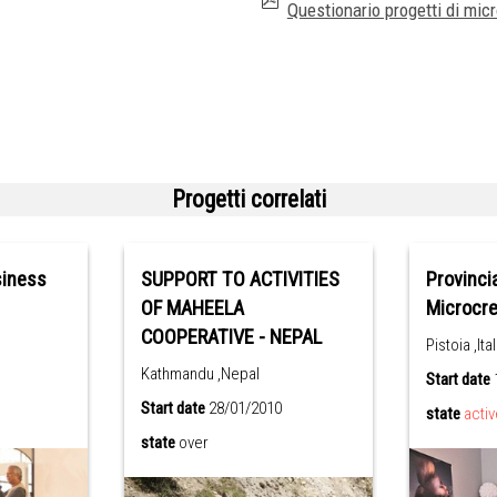
Questionario progetti di micro
Progetti correlati
siness
SUPPORT TO ACTIVITIES
Provinci
OF MAHEELA
Microcred
COOPERATIVE - NEPAL
Pistoia ,Ital
Kathmandu ,Nepal
Start date
Start date
28/01/2010
state
activ
state
over