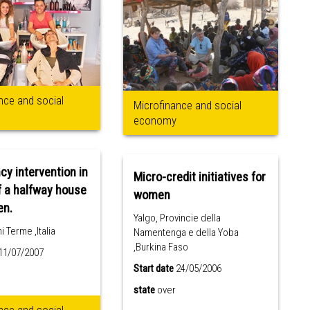
nce and social
Microfinance and social
economy
y intervention in
Micro-credit initiatives for
f a halfway house
women
en.
Yalgo, Provincie della
 Terme ,Italia
Namentenga e della Yoba
,Burkina Faso
11/07/2007
Start date
24/05/2006
state
over