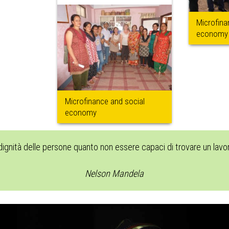
Microfina
economy
Microfinance and social
economy
 dignità delle persone quanto non essere capaci di trovare un lav
Nelson Mandela