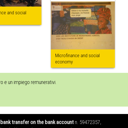
nce and social
Microfinance and social
economy
oro e un impiego remunerativi.
bank transfer on the bank account
n. 59472357,