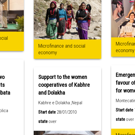
cial
Microfina
Microfinance and social
economy
economy
Emergenc
wo
Support to the women
favour o
its
cooperatives of Kabhre
for wom
Mbata
and Dolakha
Montecatini
Kabhre e Dolakha ,Nepal
Start date
blica
Start date
28/01/2010
state
over
state
over