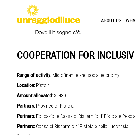
ABOUT US
WHA
COOPERATION FOR INCLUSIV
Range of activity:
Microfinance and social economy
Location:
Pistoia
Amount allocated:
3043 €
Partners:
Province of Pistoia
Partners:
Fondazione Cassa di Risparmio di Pistoia e Pesci
Partners:
Cassa di Risparmio di Pistoia e della Lucchesia